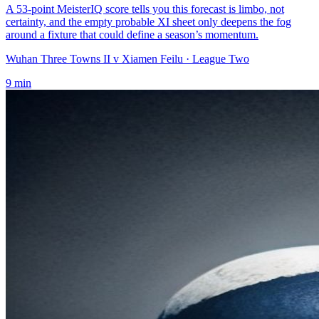
A 53-point MeisterIQ score tells you this forecast is limbo, not
certainty, and the empty probable XI sheet only deepens the fog
around a fixture that could define a season’s momentum.
Wuhan Three Towns II v Xiamen Feilu
· League Two
9
min