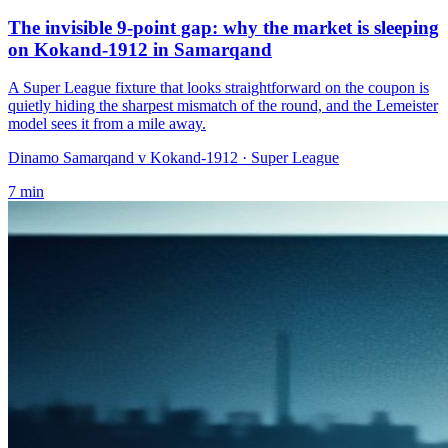
The invisible 9-point gap: why the market is sleeping
on Kokand-1912 in Samarqand
A Super League fixture that looks straightforward on the coupon is
quietly hiding the sharpest mismatch of the round, and the Lemeister
model sees it from a mile away.
Dinamo Samarqand v Kokand-1912
· Super League
7
min