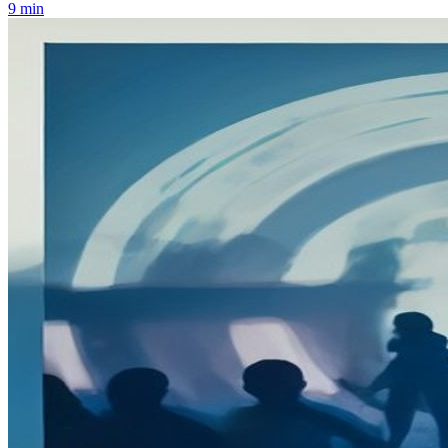
9
min