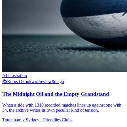
AI illustration
📚
Rufus Okonkwo
Preview
9d ago
The Midnight Oil and the Empty Grandstand
When a side with 1310 recorded matches lines up against one with
34, the archive writes its own peculiar kind of tension.
Tottenham v Sydney
· Friendlies Clubs