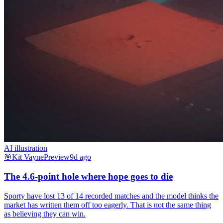
AI illustration
🎯
Kit Vayne
Preview
9d ago
The 4.6-point hole where hope goes to die
Sporty have lost 13 of 14 recorded matches and the model thinks the
market has written them off too eagerly. That is not the same thing
as believing they can win.