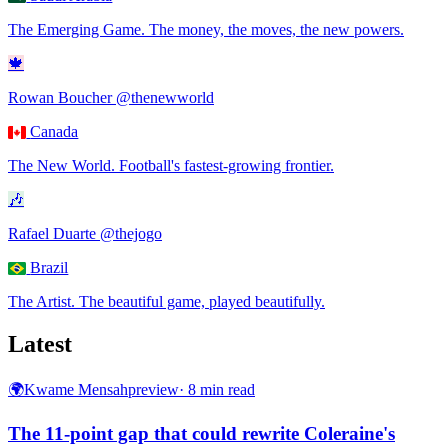
The Emerging Game
.
The money, the moves, the new powers.
🍁
Rowan Boucher
@thenewworld
Canada
The New World
.
Football's fastest-growing frontier.
🎶
Rafael Duarte
@thejogo
Brazil
The Artist
.
The beautiful game, played beautifully.
Latest
🌍
Kwame Mensah
preview
·
8
min read
The 11-point gap that could rewrite Coleraine's