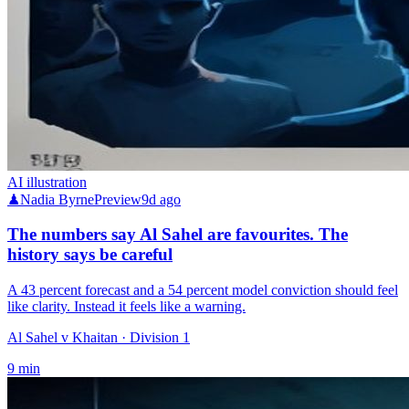
AI illustration
♟
Nadia Byrne
Preview
9d ago
The numbers say Al Sahel are favourites. The
history says be careful
A 43 percent forecast and a 54 percent model conviction should feel
like clarity. Instead it feels like a warning.
Al Sahel v Khaitan
· Division 1
9
min