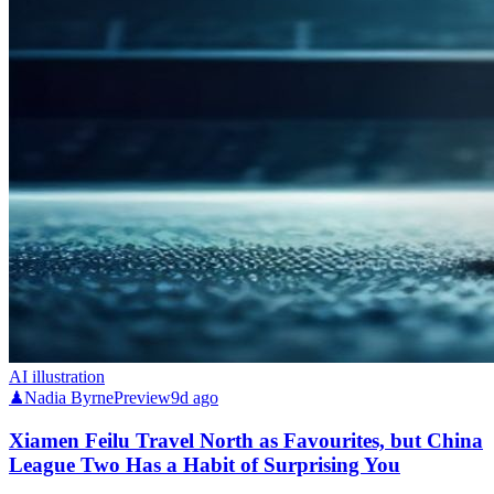
AI illustration
♟
Nadia Byrne
Preview
9d ago
Xiamen Feilu Travel North as Favourites, but China
League Two Has a Habit of Surprising You