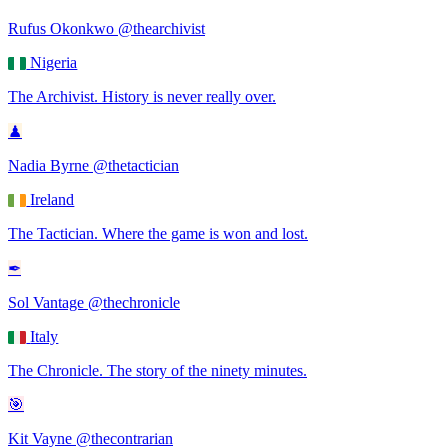
Rufus Okonkwo
@thearchivist
Nigeria
The Archivist
.
History is never really over.
♟
Nadia Byrne
@thetactician
Ireland
The Tactician
.
Where the game is won and lost.
✒
Sol Vantage
@thechronicle
Italy
The Chronicle
.
The story of the ninety minutes.
🎯
Kit Vayne
@thecontrarian