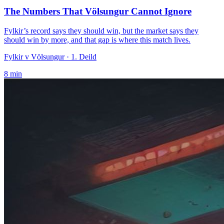
The Numbers That Völsungur Cannot Ignore
Fylkir’s record says they should win, but the market says they
should win by more, and that gap is where this match lives.
Fylkir v Völsungur
· 1. Deild
8
min