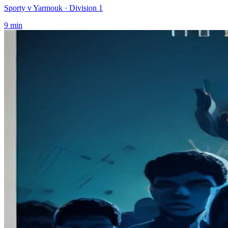
Sporty v Yarmouk
· Division 1
9
min