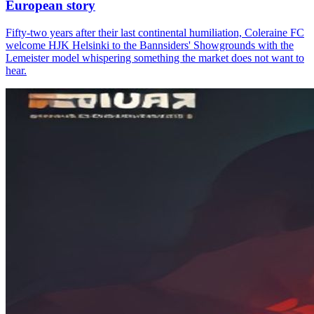
European story
Fifty-two years after their last continental humiliation, Coleraine FC
welcome HJK Helsinki to the Bannsiders' Showgrounds with the
Lemeister model whispering something the market does not want to
hear.