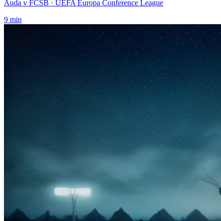
Auda v FCSB
· UEFA Europa Conference League
9
min