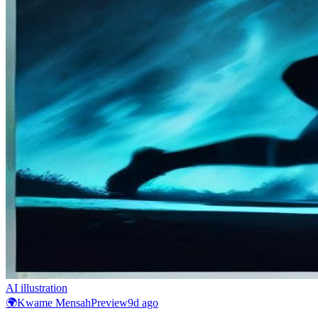
AI illustration
🌍
Kwame Mensah
Preview
9d ago