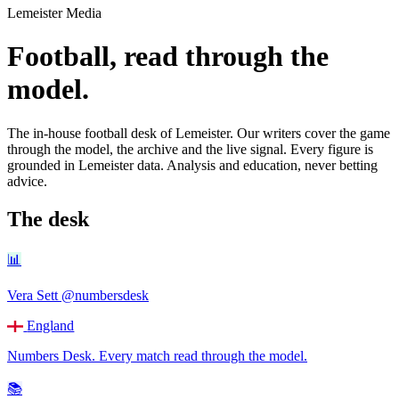
Lemeister Media
Football, read through the
model.
The in-house football desk of Lemeister. Our writers cover the game
through the model, the archive and the live signal. Every figure is
grounded in Lemeister data. Analysis and education, never betting
advice.
The desk
📊
Vera Sett
@numbersdesk
England
Numbers Desk
.
Every match read through the model.
📚