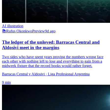
AI illustration
📚
Rufus Okonkwo
Preview
9d ago
The ledger of the unloved: Barracas Central and
Aldosivi meet in the margins
Two sides who have spent years proving the numbers wrong face
each other with nothing left to lose and everything to gain from a
midweek fixture that the record books would rather forget.
Barracas Central v Aldosivi
· Liga Profesional Argentina
9
min