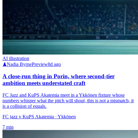
AI illustration
♟
Nadia Byrne
Preview
8d ago
A close-run thing in Porin, where second-tier
ambition meets understated craft
FC Jazz and KuPS Akatemia meet in a Ykkönen fixture whose
numbers whisper what the pitch will shout, this is not a mismatch, it
is a collision of equals.
FC jazz v KuPS Akatemia
· Ykkönen
7
min