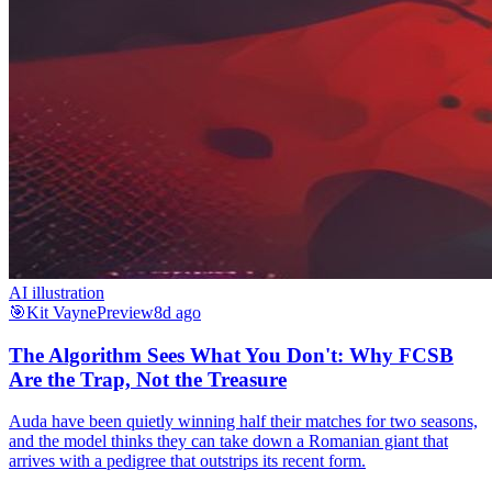
AI illustration
🎯
Kit Vayne
Preview
8d ago
The Algorithm Sees What You Don't: Why FCSB
Are the Trap, Not the Treasure
Auda have been quietly winning half their matches for two seasons,
and the model thinks they can take down a Romanian giant that
arrives with a pedigree that outstrips its recent form.