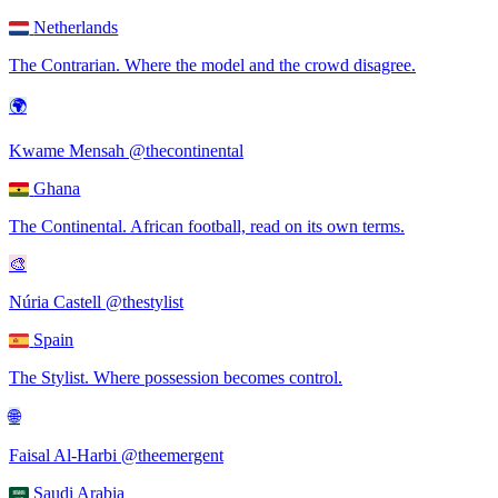
Netherlands
The Contrarian
.
Where the model and the crowd disagree.
🌍
Kwame Mensah
@thecontinental
Ghana
The Continental
.
African football, read on its own terms.
🎨
Núria Castell
@thestylist
Spain
The Stylist
.
Where possession becomes control.
🌐
Faisal Al-Harbi
@theemergent
Saudi Arabia