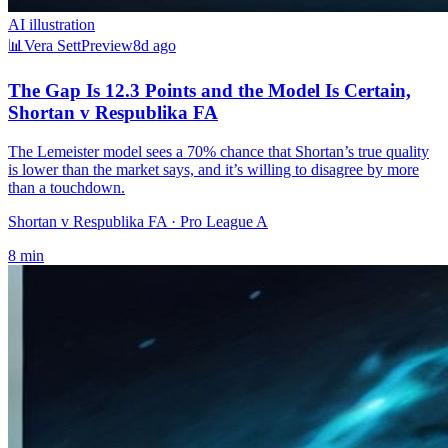
AI illustration
📊
Vera Sett
Preview
8d ago
The Gap Is 12.3 Points and the Model Is Certain,
Shortan v Respublika FA
The Lemeister model sees a 70% chance that Shortan’s true quality
is lower than the market says, and it’s willing to disagree by more
than a touchdown.
Shortan v Respublika FA
· Pro League A
8
min