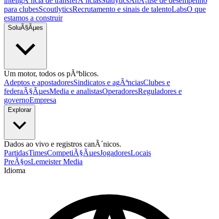
inteligÃªncia de transferÃªncias
Statlytics
AnÃ¡lise de desempenho
para clubes
Scoutlytics
Recrutamento e sinais de talento
Labs
O que
estamos a construir
SoluÃ§Ãµes
Um motor, todos os pÃºblicos.
Adeptos e apostadores
Sindicatos e agÃªncias
Clubes e
federaÃ§Ãµes
Media e analistas
Operadores
Reguladores e
governo
Empresa
Explorar
Dados ao vivo e registros canÃ´nicos.
Partidas
Times
CompetiÃ§Ãµes
Jogadores
Locais
PreÃ§os
Lemeister Media
Idioma