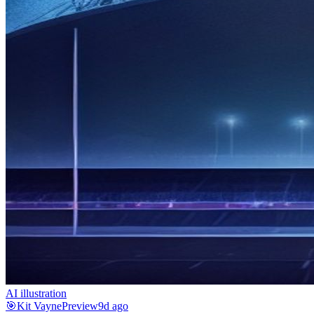
AI illustration
🎯
Kit Vayne
Preview
9d ago