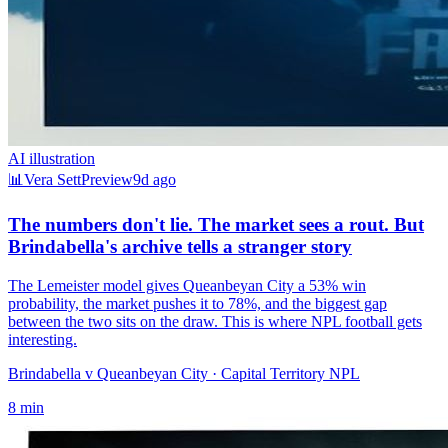
AI illustration
📊
Vera Sett
Preview
9d ago
The numbers don't lie. The market sees a rout. But
Brindabella's archive tells a stranger story
The Lemeister model gives Queanbeyan City a 53% win
probability, the market pushes it to 78%, and the biggest gap
between the two sits on the draw. This is where NPL football gets
interesting.
Brindabella v Queanbeyan City
· Capital Territory NPL
8
min