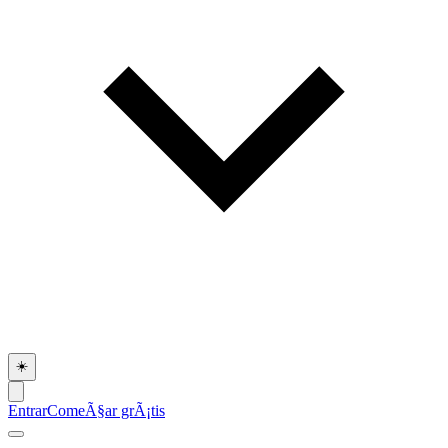
☀️
Entrar
ComeÃ§ar grÃ¡tis