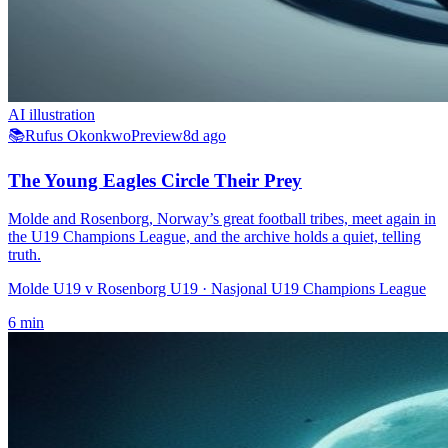
AI illustration
📚
Rufus Okonkwo
Preview
8d ago
The Young Eagles Circle Their Prey
Molde and Rosenborg, Norway’s great football tribes, meet again in
the U19 Champions League, and the archive holds a quiet, telling
truth.
Molde U19 v Rosenborg U19
· Nasjonal U19 Champions League
6
min