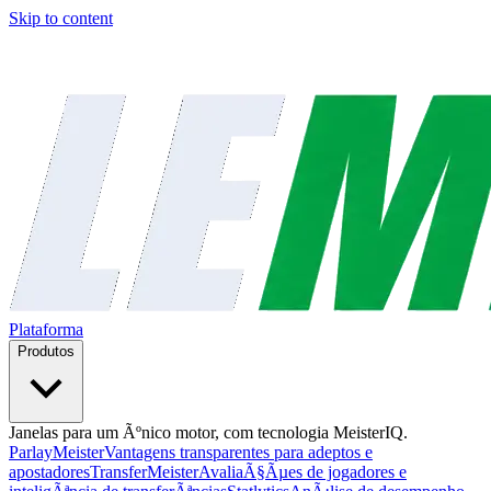
Skip to content
Plataforma
Produtos
Janelas para um Ãºnico motor, com tecnologia MeisterIQ.
ParlayMeister
Vantagens transparentes para adeptos e
apostadores
TransferMeister
AvaliaÃ§Ãµes de jogadores e