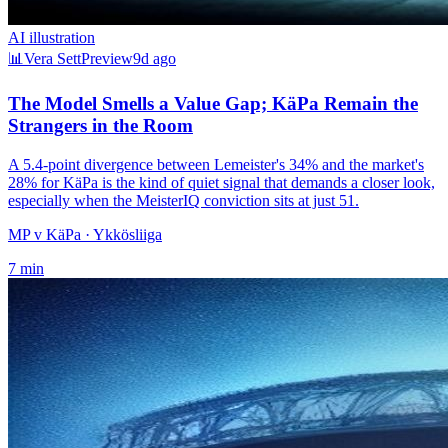
AI illustration
📊
Vera Sett
Preview
9d ago
The Model Smells a Value Gap; KäPa Remain the
Strangers in the Room
A 5.4-point divergence between Lemeister's 34% and the market's
28% for KäPa is the kind of quiet signal that demands a closer look,
especially when the MeisterIQ conviction sits at just 51.
MP v KäPa
· Ykkösliiga
7
min