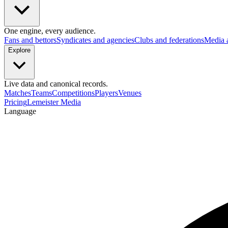
One engine, every audience.
Fans and bettors
Syndicates and agencies
Clubs and federations
Media 
Explore
Live data and canonical records.
Matches
Teams
Competitions
Players
Venues
Pricing
Lemeister Media
Language