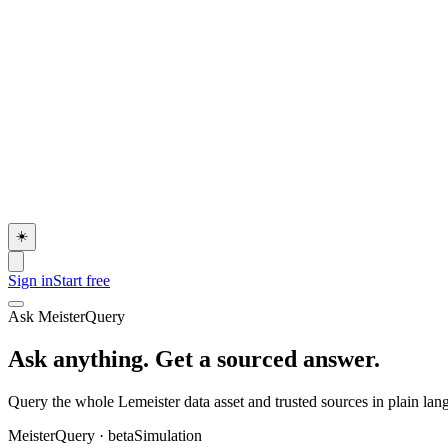
☀️
Sign in
Start free
Ask MeisterQuery
Ask anything. Get a sourced answer.
Query the whole Lemeister data asset and trusted sources in plain langu
MeisterQuery
· beta
Simulation