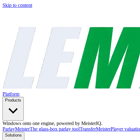
Skip to content
Platform
Products
Windows onto one engine, powered by MeisterIQ.
ParlayMeister
The glass-box parlay tool
TransferMeister
Player valuatio
Solutions