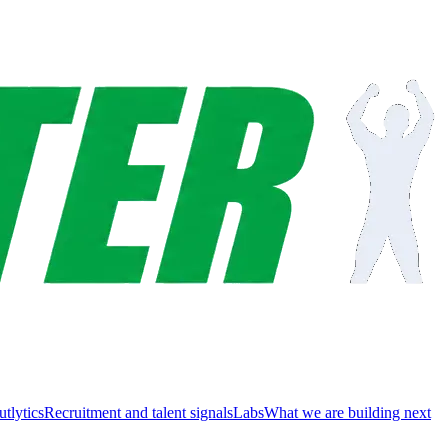
utlytics
Recruitment and talent signals
Labs
What we are building next