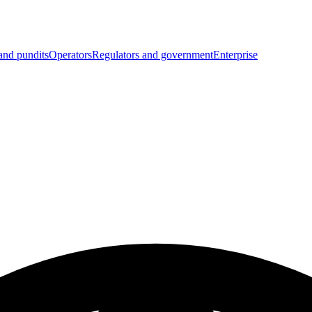
and pundits
Operators
Regulators and government
Enterprise