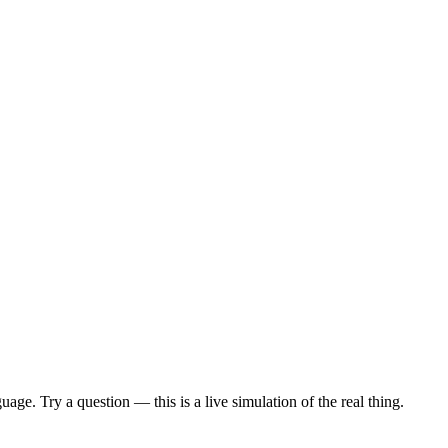
age. Try a question — this is a live simulation of the real thing.