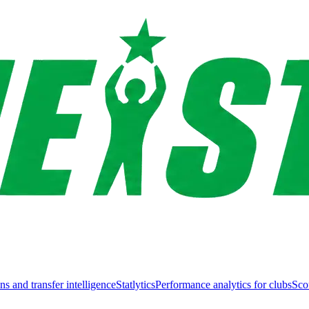
ns and transfer intelligence
Statlytics
Performance analytics for clubs
Sco