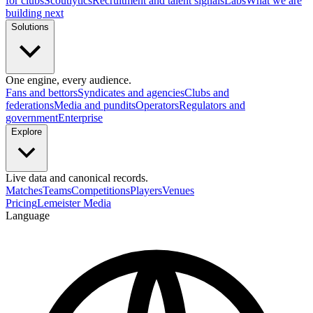
for clubs
Scoutlytics
Recruitment and talent signals
Labs
What we are
building next
Solutions
One engine, every audience.
Fans and bettors
Syndicates and agencies
Clubs and
federations
Media and pundits
Operators
Regulators and
government
Enterprise
Explore
Live data and canonical records.
Matches
Teams
Competitions
Players
Venues
Pricing
Lemeister Media
Language