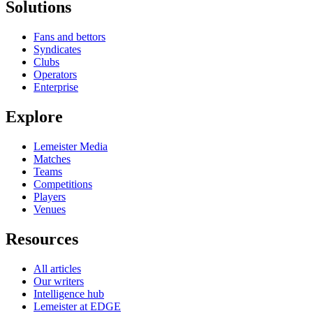
Solutions
Fans and bettors
Syndicates
Clubs
Operators
Enterprise
Explore
Lemeister Media
Matches
Teams
Competitions
Players
Venues
Resources
All articles
Our writers
Intelligence hub
Lemeister at EDGE