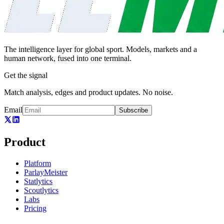
The intelligence layer for global sport. Models, markets and a
human network, fused into one terminal.
Get the signal
Match analysis, edges and product updates. No noise.
Email
Subscribe
Product
Platform
ParlayMeister
Statlytics
Scoutlytics
Labs
Pricing