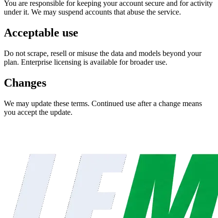
You are responsible for keeping your account secure and for activity
under it. We may suspend accounts that abuse the service.
Acceptable use
Do not scrape, resell or misuse the data and models beyond your
plan. Enterprise licensing is available for broader use.
Changes
We may update these terms. Continued use after a change means
you accept the update.