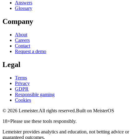
Answers
Glossary
Company
About
Careers
Contact
Request a demo
Legal
Terms
Privacy
GDPR
Responsible gaming
Cookies
©
2026
Lemeister.
All rights reserved.
Built on MeisterOS
18+
Please use these tools responsibly.
Lemeister provides analytics and education, not betting advice or
guaranteed outcomes.