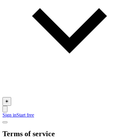
☀️
Sign in
Start free
Terms of service