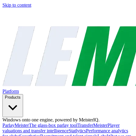
Skip to content
Platform
Products
Windows onto one engine, powered by MeisterIQ.
ParlayMeister
The glass-box parlay tool
TransferMeister
Player
valuations and transfer intelligence
Statlytics
Performance analytics