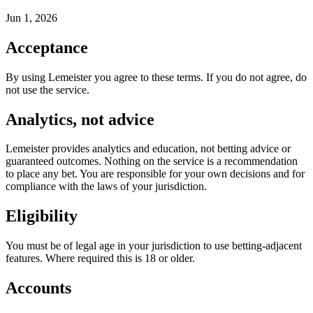
Jun 1, 2026
Acceptance
By using Lemeister you agree to these terms. If you do not agree, do
not use the service.
Analytics, not advice
Lemeister provides analytics and education, not betting advice or
guaranteed outcomes. Nothing on the service is a recommendation
to place any bet. You are responsible for your own decisions and for
compliance with the laws of your jurisdiction.
Eligibility
You must be of legal age in your jurisdiction to use betting-adjacent
features. Where required this is 18 or older.
Accounts