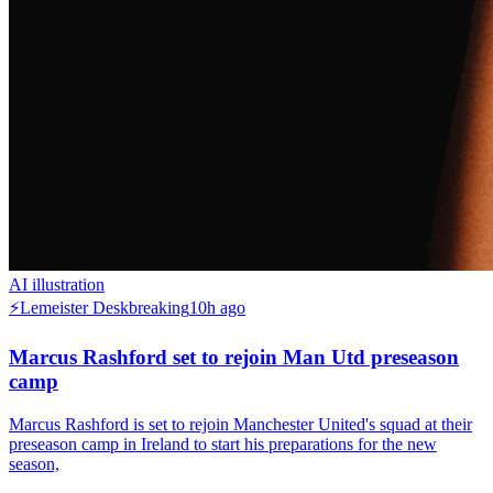
AI illustration
⚡
Lemeister Desk
breaking
10h ago
Marcus Rashford set to rejoin Man Utd preseason
camp
Marcus Rashford is set to rejoin Manchester United's squad at their
preseason camp in Ireland to start his preparations for the new
season,