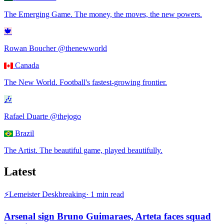
The Emerging Game
.
The money, the moves, the new powers.
🍁
Rowan Boucher
@thenewworld
Canada
The New World
.
Football's fastest-growing frontier.
🎶
Rafael Duarte
@thejogo
Brazil
The Artist
.
The beautiful game, played beautifully.
Latest
⚡
Lemeister Desk
breaking
·
1
min read
Arsenal sign Bruno Guimaraes, Arteta faces squad