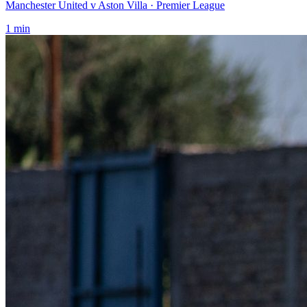
Manchester United v Aston Villa
· Premier League
1
min