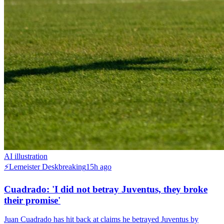
AI illustration
⚡
Lemeister Desk
breaking
15h ago
Cuadrado: 'I did not betray Juventus, they broke
their promise'
Juan Cuadrado has hit back at claims he betrayed Juventus by