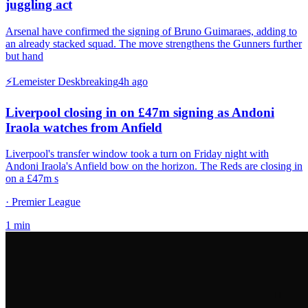
juggling act
Arsenal have confirmed the signing of Bruno Guimaraes, adding to
an already stacked squad. The move strengthens the Gunners further
but hand
⚡
Lemeister Desk
breaking
4h ago
Liverpool closing in on £47m signing as Andoni
Iraola watches from Anfield
Liverpool's transfer window took a turn on Friday night with
Andoni Iraola's Anfield bow on the horizon. The Reds are closing in
on a £47m s
· Premier League
1
min