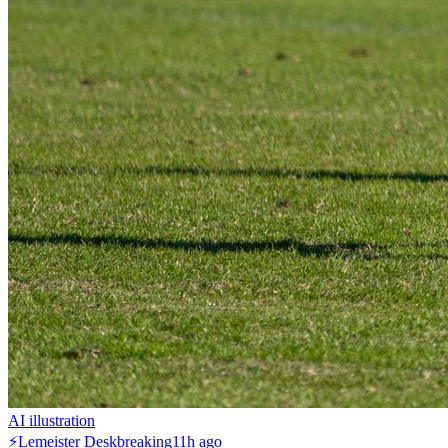
AI illustration
⚡
Lemeister Desk
breaking
11h ago