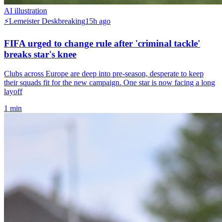
AI illustration
⚡
Lemeister Desk
breaking
15h ago
FIFA urged to change rule after 'criminal tackle'
breaks star's knee
Clubs across Europe are deep into pre-season, desperate to keep
their squads fit for the new campaign. One star is now facing a long
layoff
1
min