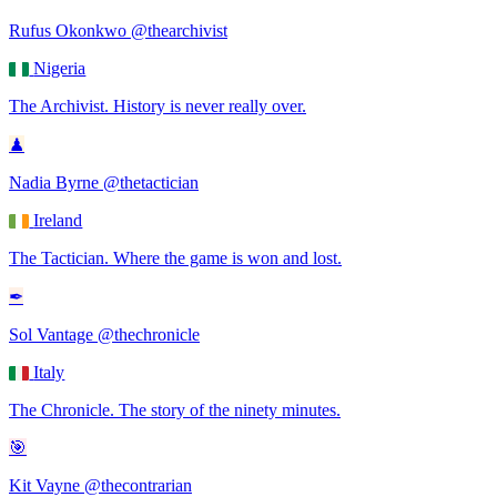
Rufus Okonkwo
@thearchivist
Nigeria
The Archivist
.
History is never really over.
♟
Nadia Byrne
@thetactician
Ireland
The Tactician
.
Where the game is won and lost.
✒
Sol Vantage
@thechronicle
Italy
The Chronicle
.
The story of the ninety minutes.
🎯
Kit Vayne
@thecontrarian