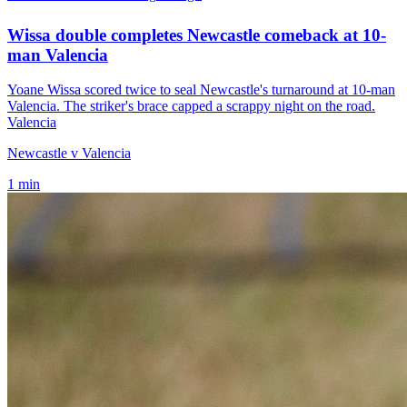
Wissa double completes Newcastle comeback at 10-
man Valencia
Yoane Wissa scored twice to seal Newcastle's turnaround at 10-man
Valencia. The striker's brace capped a scrappy night on the road.
Valencia
Newcastle v Valencia
1
min