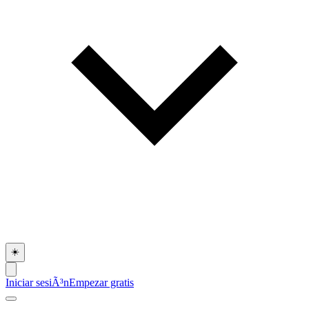
☀️
Iniciar sesiÃ³n
Empezar gratis