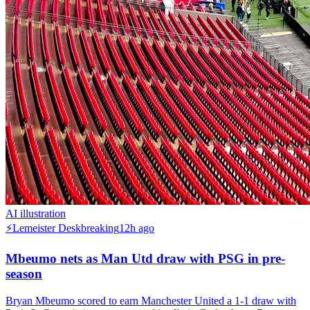
AI illustration
⚡
Lemeister Desk
breaking
12h ago
Mbeumo nets as Man Utd draw with PSG in pre-
season
Bryan Mbeumo scored to earn Manchester United a 1-1 draw with