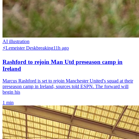
AI illustration
⚡
Lemeister Desk
breaking
11h ago
Rashford to rejoin Man Utd preseason camp in
Ireland
Marcus Rashford is set to rejoin Manchester United's squad at their
preseason camp in Ireland, sources told ESPN. The forward will
begin his
1
min