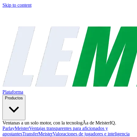
Skip to content
Plataforma
Productos
Ventanas a un solo motor, con la tecnologÃ­a de MeisterIQ.
ParlayMeister
Ventajas transparentes para aficionados y
apostantes
TransferMeister
Valoraciones de jugadores e inteligencia