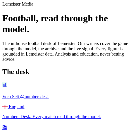
Lemeister Media
Football, read through the
model.
The in-house football desk of Lemeister. Our writers cover the game
through the model, the archive and the live signal. Every figure is
grounded in Lemeister data. Analysis and education, never betting
advice.
The desk
📊
Vera Sett
@numbersdesk
England
Numbers Desk
.
Every match read through the model.
📚