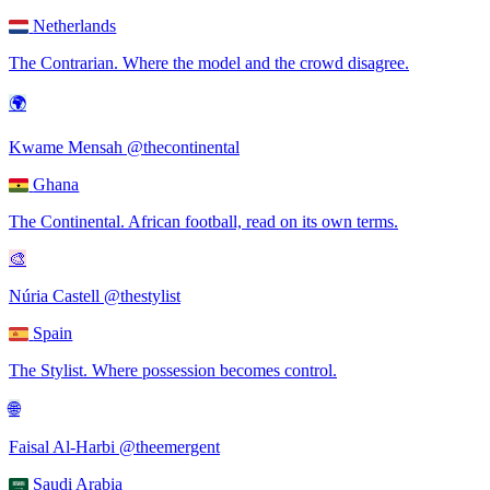
Netherlands
The Contrarian
.
Where the model and the crowd disagree.
🌍
Kwame Mensah
@thecontinental
Ghana
The Continental
.
African football, read on its own terms.
🎨
Núria Castell
@thestylist
Spain
The Stylist
.
Where possession becomes control.
🌐
Faisal Al-Harbi
@theemergent
Saudi Arabia