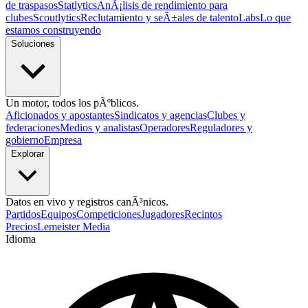
de traspasos
Statlytics
AnÃ¡lisis de rendimiento para
clubes
Scoutlytics
Reclutamiento y seÃ±ales de talento
Labs
Lo que
estamos construyendo
Soluciones
Un motor, todos los pÃºblicos.
Aficionados y apostantes
Sindicatos y agencias
Clubes y
federaciones
Medios y analistas
Operadores
Reguladores y
gobierno
Empresa
Explorar
Datos en vivo y registros canÃ³nicos.
Partidos
Equipos
Competiciones
Jugadores
Recintos
Precios
Lemeister Media
Idioma