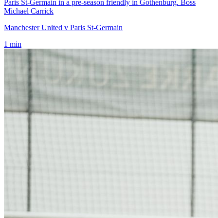
Paris St-Germain in a pre-season friendly in Gothenburg. Boss
Michael Carrick
Manchester United v Paris St-Germain
1
min