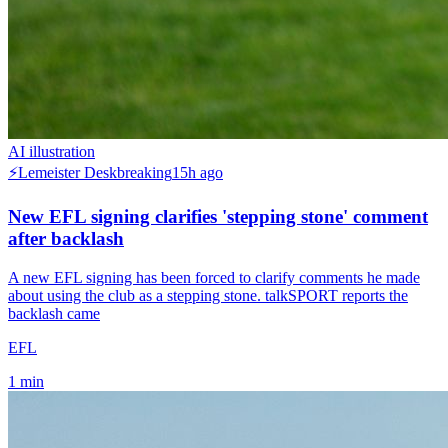
AI illustration
⚡
Lemeister Desk
breaking
15h ago
New EFL signing clarifies 'stepping stone' comment
after backlash
A new EFL signing has been forced to clarify comments he made
about using the club as a stepping stone. talkSPORT reports the
backlash came
EFL
1
min